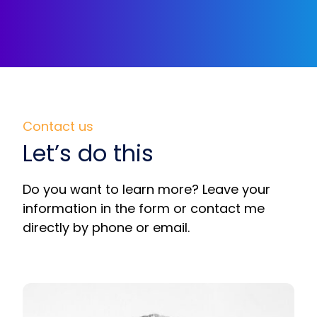
Contact us
Let’s do this
Do you want to learn more? Leave your
information in the form or contact me
directly by phone or email.