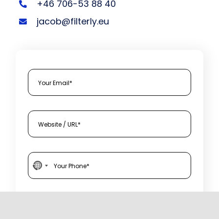
+46 706-53 88 40
jacob@filterly.eu
N
o
c
I agree to Filterly's Privacy Policy and Terms of
Service.
o