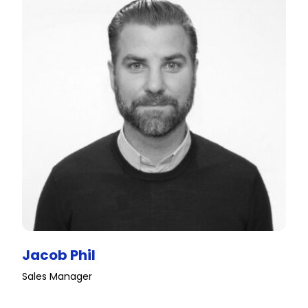
Jacob Phil
Sales Manager