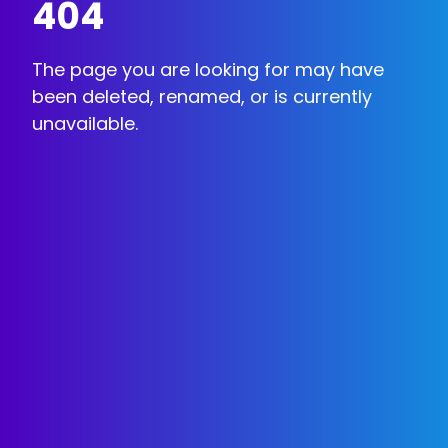
404
The page you are looking for may have
been deleted, renamed, or is currently
unavailable.